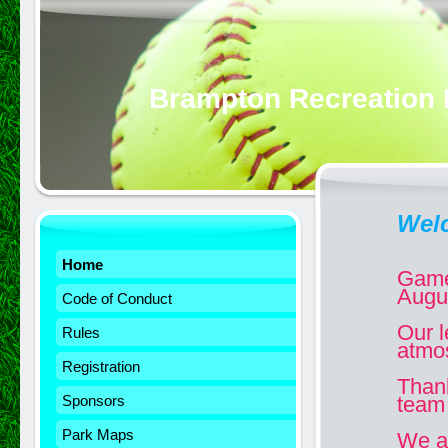
Brampton Recreation 
Wel
Home
Game
Augu
Code of Conduct
Our l
Rules
atmo
Registration
Than
Sponsors
team 
Park Maps
We ar