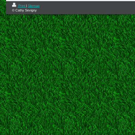
Print
|
Sitemap
© Cathy Sevigny