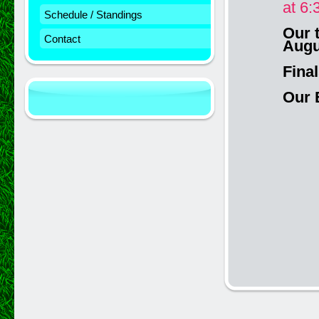
at 6:
Schedule / Standings
Our 
Contact
Augu
Fina
Our 